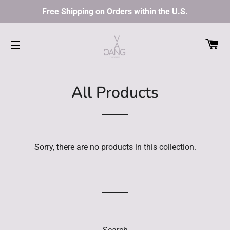
Free Shipping on Orders within the U.S.
C
SITE NAVIGATION
All Products
Sorry, there are no products in this collection.