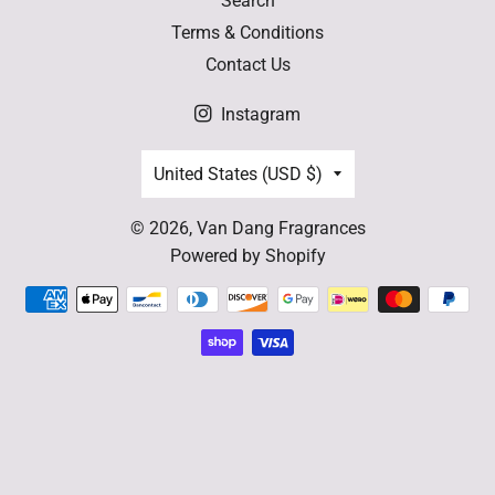
Search
Terms & Conditions
Contact Us
Instagram
Country/region
United States (USD $)
© 2026,
Van Dang Fragrances
Powered by Shopify
Payment
methods