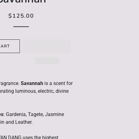
Limited Edition
$125.00
Regular
Sale
Reed Diffuser Refill
price
price
CART
ragrance.
Savannah
is a scent for
rating luminous, electric, divine
es
: Gardenia, Tagete, Jasmine
n and Leather.
AN DANG uses the highest