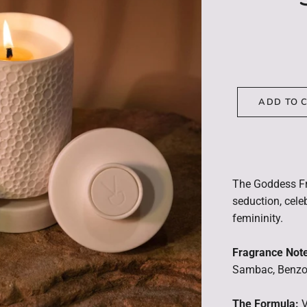
ADD TO 
The Goddess F
seduction, celeb
femininity.
Fragrance Not
Sambac, Benzoi
The Formula:
V