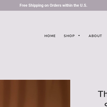
Free Shipping on Orders within the U.S.
HOME
SHOP
ABOUT
Th