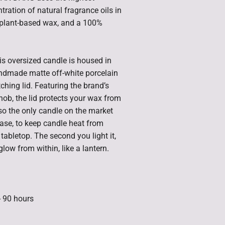
tration of natural fragrance oils in
y plant-based wax, and a 100%
is oversized candle is housed in
ndmade matte off-white porcelain
ching lid. Featuring the brand’s
knob, the lid protects your wax from
lso the only candle on the market
 base, to keep candle heat from
abletop. The second you light it,
glow from within, like a lantern.
- 90 hours