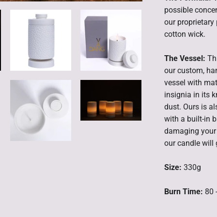
possible concen
our proprietar
cotton wick.
The Vessel:
Th
our custom, ha
vessel with mat
insignia in its 
dust. Ours is a
with a built-in
damaging your t
our candle will 
Size:
330g
Burn Time:
80 