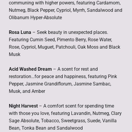
communing with higher powers, featuring Cardamom,
Nutmeg, Black Pepper, Cypriol, Myrrh, Sandalwood and
Olibanum Hyper-Absolute
Rosa Luna
– Seek beauty in unexpected places.
Featuring Cumin Seed, Pimento Berry, Rose Water,
Rose, Cypriol, Muguet, Patchouli, Oak Moss and Black
Musk
Acid Washed Dream
– A scent for rest and
restoration…for peace and happiness, featuring Pink
Pepper, Jasmine Grandiflorum, Jasmine Sambac,
Musk, and Amber
Night Harvest
– A comfort scent for spending time
with those you love, featuring Lavandin, Nutmeg, Clary
Sage Absolute, Tobacco, Sweetgrass, Suede, Vanilla
Bean, Tonka Bean and Sandalwood