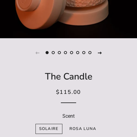
The Candle
$115.00
Regular
Sale
price
price
Scent
SOLAIRE
ROSA LUNA