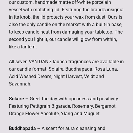
our custom, handmade matte off-white porcelain
vessel with matching lid. Featuring the brand’s insignia
in its knob, the lid protects your wax from dust. Ours is
also the only candle on the market with a built-in base,
to keep candle heat from damaging your tabletop. The
second you light it, our candle will glow from within,
like a lantern.
All seven VAN DANG launch fragrances are available in
our candle format: Solaire, Buddhapada, Rosa Luna,
Acid Washed Dream, Night Harvest, Veldt and
Savannah.
Solaire
– Greet the day with openness and positivity.
Featuring Petitgrain Bigarade, Rosemary, Bergamot,
Orange Flower Absolute, Ylang and Muguet
Buddhapada
– A scent for aura cleansing and