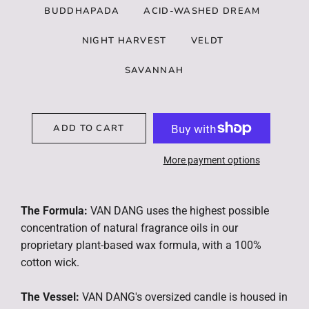
BUDDHAPADA
ACID-WASHED DREAM
NIGHT HARVEST
VELDT
SAVANNAH
ADD TO CART
More payment options
The Formula:
VAN DANG uses the highest possible
concentration of natural fragrance oils in our
proprietary plant-based wax formula, with a 100%
cotton wick.
The Vessel:
VAN DANG's oversized candle is housed in