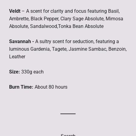
Veldt
– A scent for clarity and focus featuring Basil,
Ambrette, Black Pepper, Clary Sage Absolute, Mimosa
Absolute, Sandalwood,Tonka Bean Absolute
Savannah -
A sultry scent for seduction, featuring a
luminous Gardenia, Tagete, Jasmine Sambac, Benzoin,
Leather
Size:
330g each
Burn Time:
About 80 hours