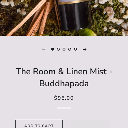
The Room & Linen Mist -
Buddhapada
$95.00
Regular
Sale
price
price
ADD TO CART