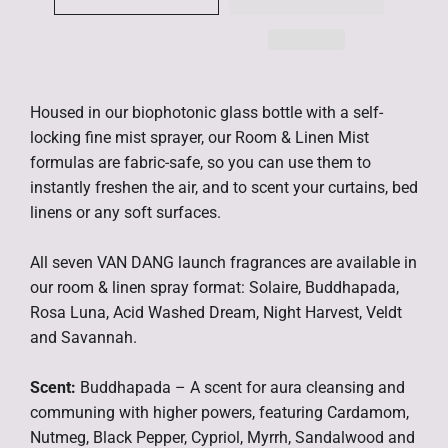
Housed in our biophotonic glass bottle with a self-
locking fine mist sprayer, our Room & Linen Mist
formulas are fabric-safe, so you can use them to
instantly freshen the air, and to scent your curtains, bed
linens or any soft surfaces.
All seven VAN DANG launch fragrances are available in
our room & linen spray format: Solaire, Buddhapada,
Rosa Luna, Acid Washed Dream, Night Harvest, Veldt
and Savannah.
Scent:
Buddhapada – A scent for aura cleansing and
communing with higher powers, featuring Cardamom,
Nutmeg, Black Pepper, Cypriol, Myrrh, Sandalwood and