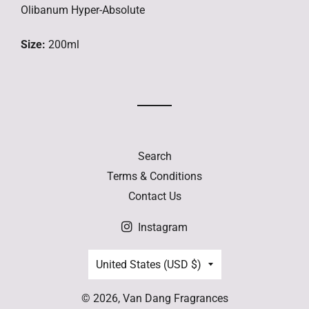
Olibanum Hyper-Absolute
Size:
200ml
Search
Terms & Conditions
Contact Us
Instagram
Country/region
United States (USD $)
© 2026,
Van Dang Fragrances